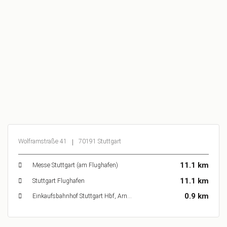
Wolframstraße 41
70191 Stuttgart
11.1 km
Messe Stuttgart (am Flughafen)
11.1 km
Stuttgart Flughafen
0.9 km
Einkaufsbahnhof Stuttgart Hbf, Arnulf-Klett-Platz, Stuttgart, Deutschland