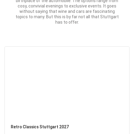
birthplace of the automobile. The options range from
cosy, convivial evenings to exclusive events. It goes
without saying that wine and cars are fascinating
topics to many. But this is by far not all that Stuttgart
has to offer.
Retro Classics Stuttgart 2027