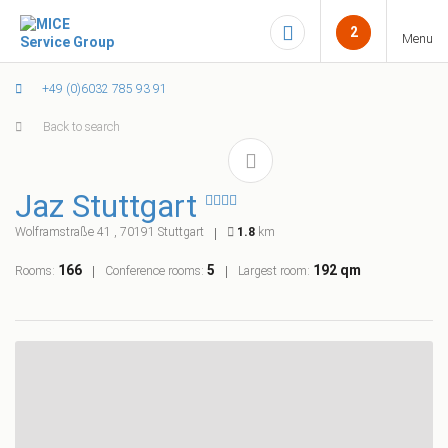
2
Menu
+49 (0)6032 785 93 91
Back to search
Jaz Stuttgart
Wolframstraße 41 , 70191 Stuttgart
1.8
km
166
5
192 qm
Rooms:
Conference rooms:
Largest room: