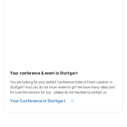
Your conference & event in Stuttgart
You are looking for your perfect Conference hotel or Event Location in
Stuttgart? And you do not know where to go? We have many ideas and
for sure the solution for you - please do not hesitate to contact us.
Your Conference in Stuttgart