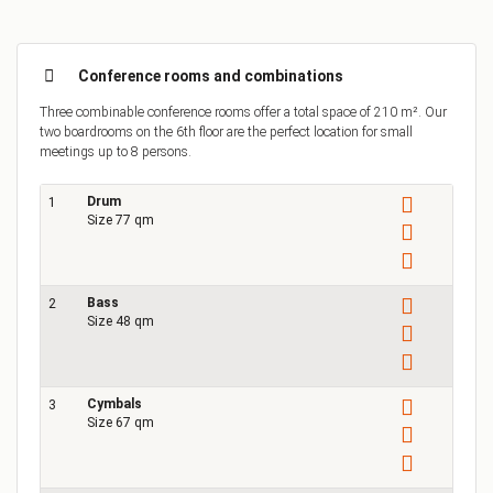
Conference rooms and combinations
Three combinable conference rooms offer a total space of 210 m². Our
two boardrooms on the 6th floor are the perfect location for small
meetings up to 8 persons.
Drum
1
Size 77 qm
Bass
2
Size 48 qm
Cymbals
3
Size 67 qm