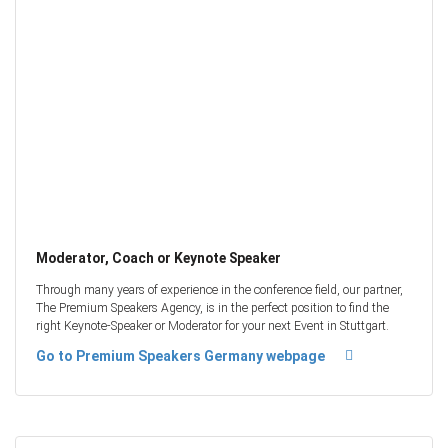
Moderator, Coach or Keynote Speaker
Through many years of experience in the conference field, our partner,
The Premium Speakers Agency, is in the perfect position to find the
right Keynote-Speaker or Moderator for your next Event in Stuttgart.
Go to Premium Speakers Germany webpage