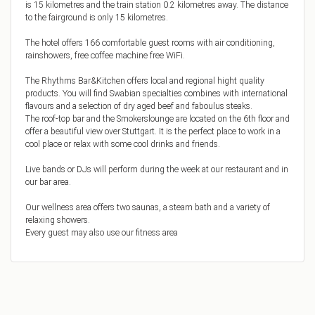
is 15 kilometres and the train station 0.2 kilometres away. The distance
to the fairground is only 15 kilometres.
The hotel offers 166 comfortable guest rooms with air conditioning,
rainshowers, free coffee machine free WiFi.
The Rhythms Bar&Kitchen offers local and regional hight quality
products. You will find Swabian specialties combines with international
flavours and a selection of dry aged beef and faboulus steaks.
The roof-top bar and the Smokerslounge are located on the 6th floor and
offer a beautiful view over Stuttgart. It is the perfect place to work in a
cool place or relax with some cool drinks and friends.
Live bands or DJs will perform during the week at our restaurant and in
our bar area.
Our wellness area offers two saunas, a steam bath and a variety of
relaxing showers.
Every guest may also use our fitness area