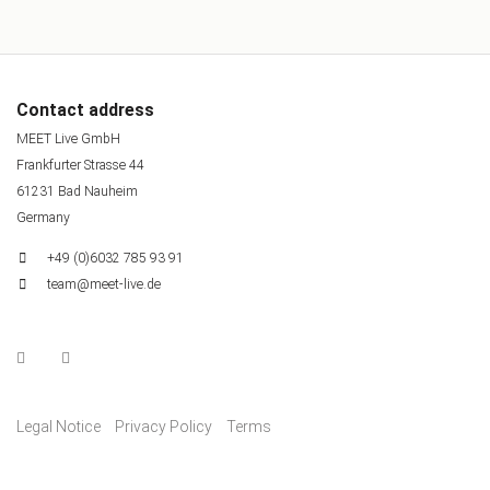
Contact address
MEET Live GmbH
Frankfurter Strasse 44
61231 Bad Nauheim
Germany
+49 (0)6032 785 93 91
team@meet-live.de
Legal Notice
Privacy Policy
Terms