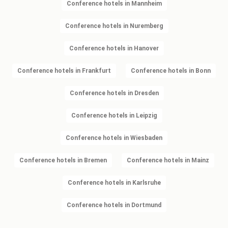
Conference hotels in Mannheim
Conference hotels in Nuremberg
Conference hotels in Hanover
Conference hotels in Frankfurt
Conference hotels in Bonn
Conference hotels in Dresden
Conference hotels in Leipzig
Conference hotels in Wiesbaden
Conference hotels in Bremen
Conference hotels in Mainz
Conference hotels in Karlsruhe
Conference hotels in Dortmund