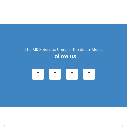
The MICE Service Group in the Social Media
Follow us