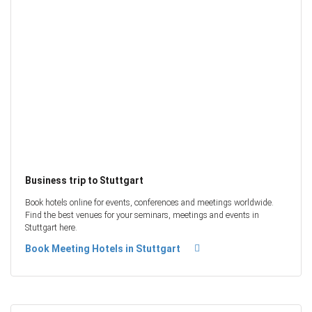
Business trip to Stuttgart
Book hotels online for events, conferences and meetings worldwide.
Find the best venues for your seminars, meetings and events in
Stuttgart here.
Book Meeting Hotels in Stuttgart