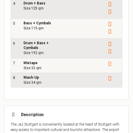
Drum + Bass
4
Size 125 qm
Bass + Cymbals
5
Size 115 qm
Drum + Bass +
6
1
Cymbals
Size 192 qm
Mixtape
7
Size 32 qm
Mash-Up
8
Size 34 qm
Description
The Jaz Stuttgart is conveniently located at the heart of Stuttgart with
easy access to important cultural and touristic attractions. The airport