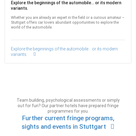
Explore the beginnings of the automobile… or its modern
variants.
Whether you are already an expert in the field or a curious amateur –
Stuttgart offers car lovers abundant opportunities to explore the
world of the automobile.
Explore the beginnings of the automobile… or its modern
variants.
Team building, psychological assessments or simply
out for fun? Our partner hotels have prepared fringe
programmes for you.
Further current fringe programs,
sights and events in Stuttgart