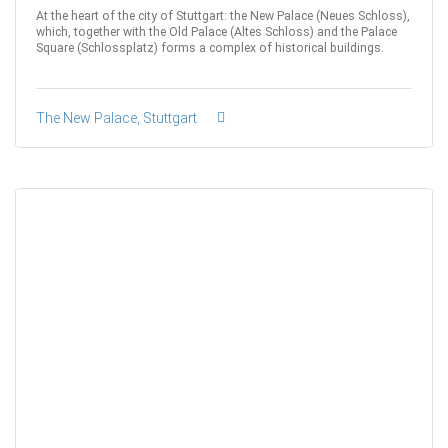
At the heart of the city of Stuttgart: the New Palace (Neues Schloss),
which, together with the Old Palace (Altes Schloss) and the Palace
Square (Schlossplatz) forms a complex of historical buildings.
The New Palace, Stuttgart