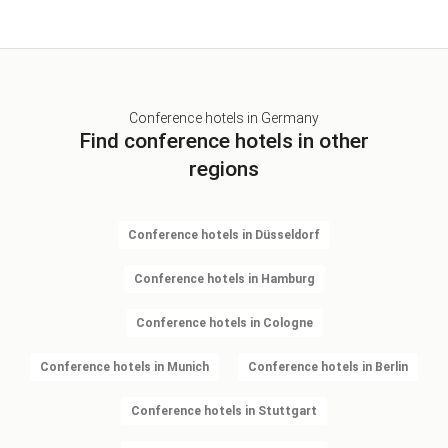
Conference hotels in Germany
Find conference hotels in other
regions
Conference hotels in Düsseldorf
Conference hotels in Hamburg
Conference hotels in Cologne
Conference hotels in Munich
Conference hotels in Berlin
Conference hotels in Stuttgart