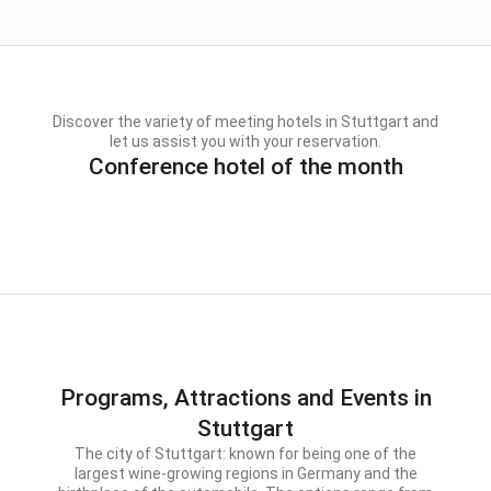
Discover the variety of meeting hotels in Stuttgart and
let us assist you with your reservation.
Conference hotel of the month
Programs, Attractions and Events in
Stuttgart
The city of Stuttgart: known for being one of the
largest wine-growing regions in Germany and the