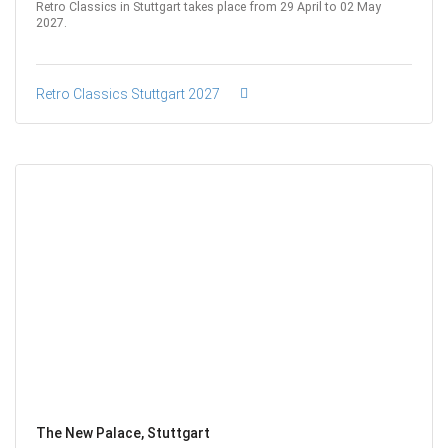
Retro Classics in Stuttgart takes place from 29 April to 02 May
2027.
Retro Classics Stuttgart 2027
The New Palace, Stuttgart